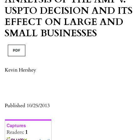
USPTO DECISION AND ITS
EFFECT ON LARGE AND
SMALL BUSINESSES
PDF
Kevin Hershey
Published 10/25/2013
Captures
Readers:
1