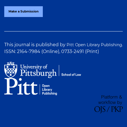
Make a Submission
This journal is published by
Pitt Open Library Publishing.
ISSN: 2164-7984 (Online), 0733-2491 (Print)