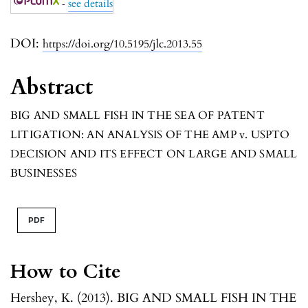
-
see details
DOI:
https://doi.org/10.5195/jlc.2013.55
Abstract
BIG AND SMALL FISH IN THE SEA OF PATENT
LITIGATION: AN ANALYSIS OF THE
AMP v. USPTO
DECISION AND ITS EFFECT ON LARGE AND SMALL
BUSINESSES
PDF
How to Cite
Hershey, K. (2013). BIG AND SMALL FISH IN THE