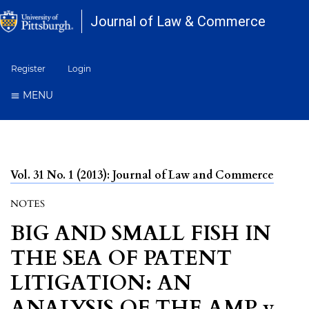
Register
Login
MENU
Vol. 31 No. 1 (2013): Journal of Law and Commerce
NOTES
BIG AND SMALL FISH IN
THE SEA OF PATENT
LITIGATION: AN
ANALYSIS OF THE AMP v.