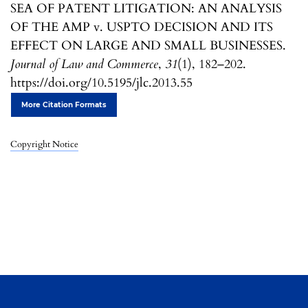
SEA OF PATENT LITIGATION: AN ANALYSIS
OF THE AMP v. USPTO DECISION AND ITS
EFFECT ON LARGE AND SMALL BUSINESSES.
Journal of Law and Commerce
,
31
(1), 182–202.
https://doi.org/10.5195/jlc.2013.55
More Citation Formats
Copyright Notice