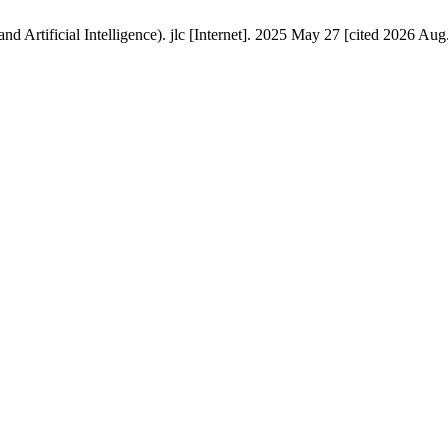
d Artificial Intelligence). jlc [Internet]. 2025 May 27 [cited 2026 Aug.