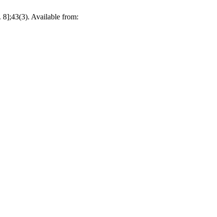
 8];43(3). Available from: