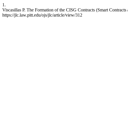
1.
Viscasillas P. The Formation of the CISG Contracts (Smart Contracts an
https://jlc.law.pitt.edu/ojs/jlc/article/view/312