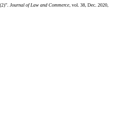
2)”.
Journal of Law and Commerce
, vol. 38, Dec. 2020,