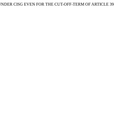
 UNDER CISG EVEN FOR THE CUT-OFF-TERM OF ARTICLE 39(