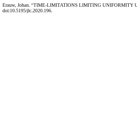
Erauw, Johan. “TIME-LIMITATIONS LIMITING UNIFORMITY
doi:10.5195/jlc.2020.196.