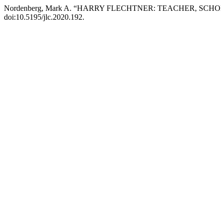
Nordenberg, Mark A. “HARRY FLECHTNER: TEACHER, SCH
doi:10.5195/jlc.2020.192.