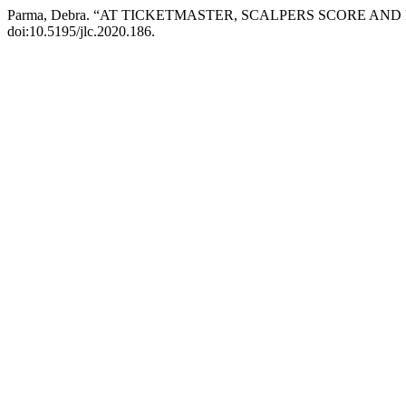
Parma, Debra. “AT TICKETMASTER, SCALPERS SCORE AN
doi:10.5195/jlc.2020.186.