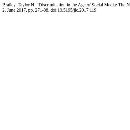
Brailey, Taylor N. “Discrimination in the Age of Social Media: The 
2, June 2017, pp. 271-88, doi:10.5195/jlc.2017.119.