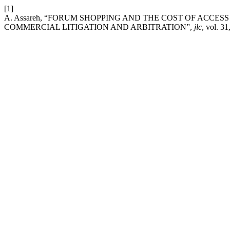
[1]
A. Assareh, “FORUM SHOPPING AND THE COST OF ACCES
COMMERCIAL LITIGATION AND ARBITRATION”,
jlc
, vol. 3