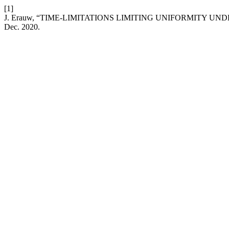
[1]
J. Erauw, “TIME-LIMITATIONS LIMITING UNIFORMITY UN
Dec. 2020.