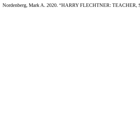
Nordenberg, Mark A. 2020. “HARRY FLECHTNER: TEACHER