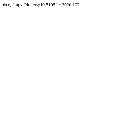
ber). https://doi.org/10.5195/jlc.2020.192.