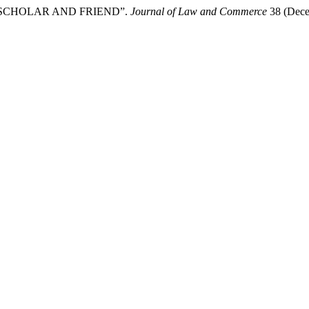
, SCHOLAR AND FRIEND”.
Journal of Law and Commerce
38 (Decem