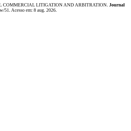
AL COMMERCIAL LITIGATION AND ARBITRATION.
Journal
view/51. Acesso em: 8 aug. 2026.