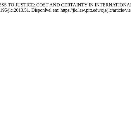
ESS TO JUSTICE: COST AND CERTAINTY IN INTERNATION
195/jlc.2013.51. Disponível em: https://jlc.law.pitt.edu/ojs/jlc/article/