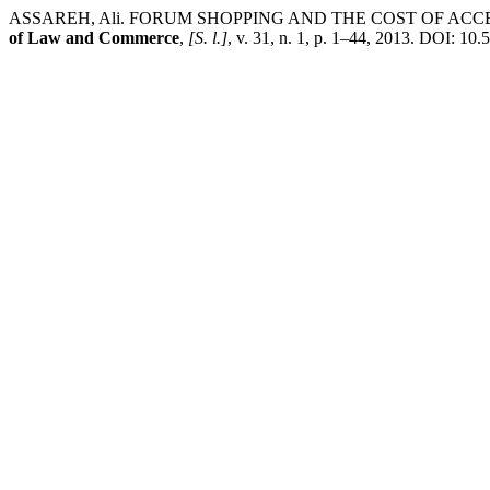
ASSAREH, Ali. FORUM SHOPPING AND THE COST OF ACC
of Law and Commerce
,
[S. l.]
, v. 31, n. 1, p. 1–44, 2013. DOI: 10.5