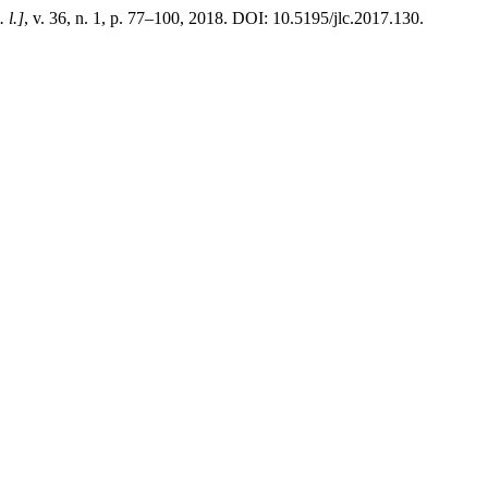
. l.]
, v. 36, n. 1, p. 77–100, 2018. DOI: 10.5195/jlc.2017.130.