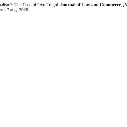
lism?: The Case of Oyu Tolgoi.
Journal of Law and Commerce
,
[S
 em: 7 aug. 2026.