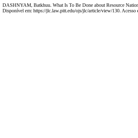
DASHNYAM, Batkhuu. What Is To Be Done about Resource Nationa
Disponível em: https://jlc.law.pitt.edu/ojs/jlc/article/view/130. Acesso