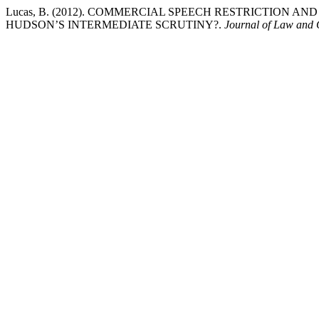
Lucas, B. (2012). COMMERCIAL SPEECH RESTRICTION A
HUDSON’S INTERMEDIATE SCRUTINY?.
Journal of Law and