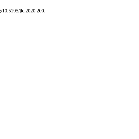
rg/10.5195/jlc.2020.200.