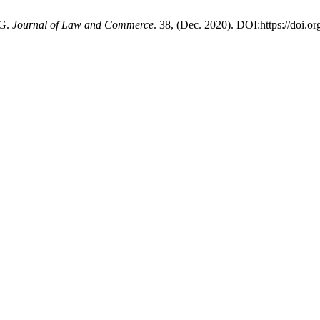
SG.
Journal of Law and Commerce
. 38, (Dec. 2020). DOI:https://doi.o