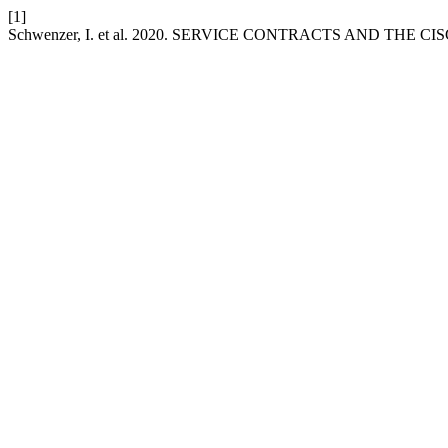
[1]
Schwenzer, I. et al. 2020. SERVICE CONTRACTS AND THE CI